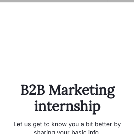
B2B Marketing
internship
Let us get to know you a bit better by
sharing your basic info.