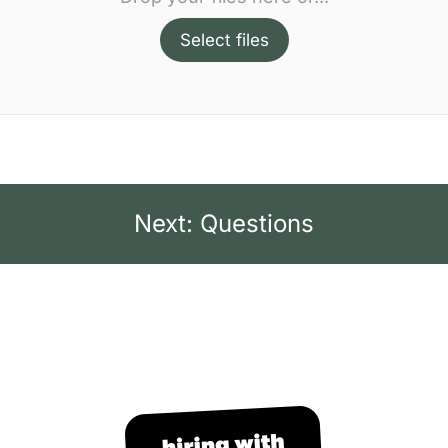
Select files
Next: Questions