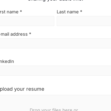
irst name *
Last name *
-mail address *
inkedIn
pload your resume
Drop your files here or...